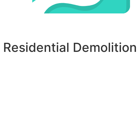
Residential Demolition