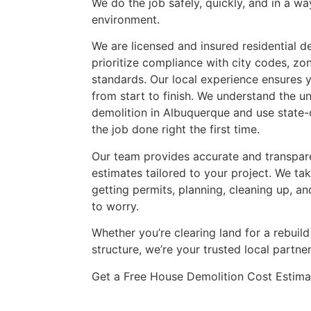
We do the job safely, quickly, and in a wa
environment.
We are licensed and insured residential 
prioritize compliance with city codes, zo
standards. Our local experience ensures 
from start to finish. We understand the 
demolition in Albuquerque and use state-
the job done right the first time.
Our team provides accurate and transpar
estimates tailored to your project. We tak
getting permits, planning, cleaning up, an
to worry.
Whether you’re clearing land for a rebui
structure, we’re your trusted local partner
Get a Free House Demolition Cost Estima