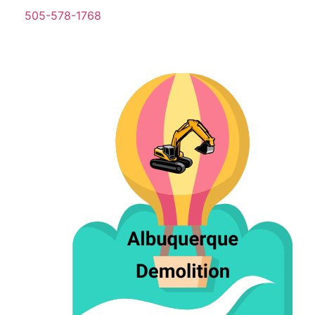
505-578-1768