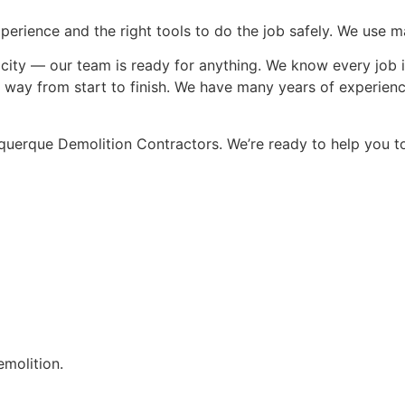
rience and the right tools to do the job safely. We use mac
 the city — our team is ready for anything. We know every job
ght way from start to finish. We have many years of experie
uquerque Demolition Contractors. We’re ready to help you t
emolition.