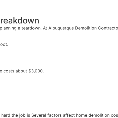
 Breakdown
 planning a teardown. At Albuquerque Demolition Contracto
foot.
se costs about $3,000.
ard the job is Several factors affect home demolition cos