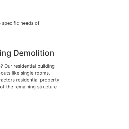
 specific needs of
ding Demolition
 Our residential building
-outs like single rooms,
ractors residential property
 of the remaining structure