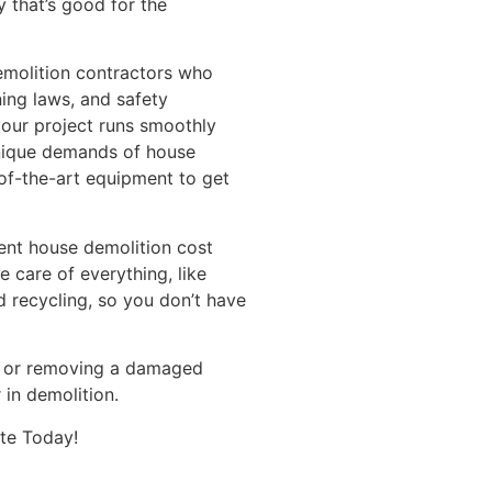
y that’s good for the
demolition contractors who
ning laws, and safety
your project runs smoothly
unique demands of house
of-the-art equipment to get
ent house demolition cost
e care of everything, like
d recycling, so you don’t have
ld or removing a damaged
 in demolition.
te Today!