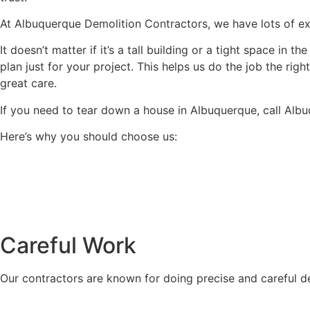
At Albuquerque Demolition Contractors, we have lots of expe
It doesn’t matter if it’s a tall building or a tight space in
plan just for your project. This helps us do the job the ri
great care.
If you need to tear down a house in Albuquerque, call Alb
Here’s why you should choose us:
Careful Work
Our contractors are known for doing precise and careful d