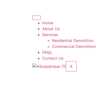
Home
About Us
Services
Residential Demolition
Commercial Demolition
FAQs
Contact Us
X