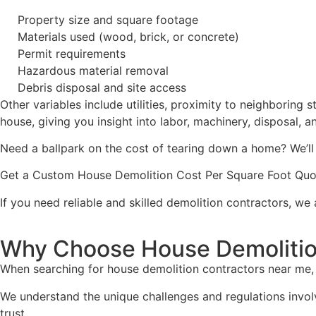
Property size and square footage
Materials used (wood, brick, or concrete)
Permit requirements
Hazardous material removal
Debris disposal and site access
Other variables include utilities, proximity to neighboring 
house, giving you insight into labor, machinery, disposal, 
Need a ballpark on the cost of tearing down a home? We’ll
Get a Custom House Demolition Cost Per Square Foot Quo
If you need reliable and skilled demolition contractors, we
Why Choose House Demolitio
When searching for house demolition contractors near me, 
We understand the unique challenges and regulations invol
trust.