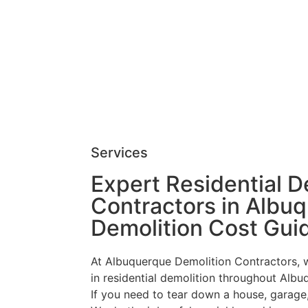
Services
Expert Residential D
Contractors in Albu
Demolition Cost Gui
At Albuquerque Demolition Contractors, 
in residential demolition throughout Alb
If you need to tear down a house, garage,