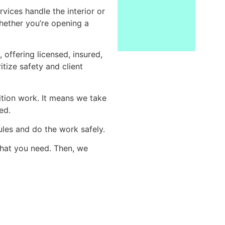
vices handle the interior or
hether you’re opening a
offering licensed, insured,
tize safety and client
ition work. It means we take
ed.
ules and do the work safely.
what you need. Then, we