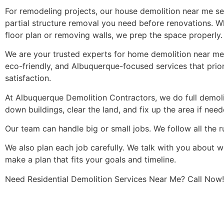
For remodeling projects, our house demolition near me ser
partial structure removal you need before renovations. W
floor plan or removing walls, we prep the space properly.
We are your trusted experts for home demolition near me, 
eco-friendly, and Albuquerque-focused services that priori
satisfaction.
At Albuquerque Demolition Contractors, we do full demol
down buildings, clear the land, and fix up the area if need
Our team can handle big or small jobs. We follow all the r
We also plan each job carefully. We talk with you about 
make a plan that fits your goals and timeline.
Need Residential Demolition Services Near Me? Call Now!