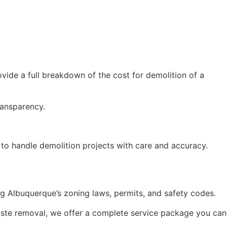
ovide a full breakdown of the cost for demolition of a
ransparency.
s to handle demolition projects with care and accuracy.
ng Albuquerque’s zoning laws, permits, and safety codes.
waste removal, we offer a complete service package you can