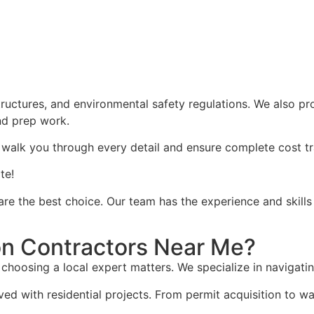
structures, and environmental safety regulations. We also pr
and prep work.
 walk you through every detail and ensure complete cost t
te!
 are the best choice. Our team has the experience and skill
n Contractors Near Me?
choosing a local expert matters. We specialize in navigati
ved with residential projects. From permit acquisition to 