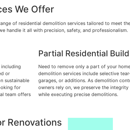
ces We Offer
nge of residential demolition services tailored to meet the
 handle it all with precision, safety, and professionalism.
Partial Residential Buil
 including
Need to remove only a part of your home?
ed or
demolition services include selective tear
on sustainable
garages, or additions. As demolition cont
ooking for
owners rely on, we preserve the integrity
al team offers
while executing precise demolitions.
or Renovations