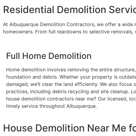
Residential Demolition Servi
At Albuquerque Demolition Contractors, we offer a wide ra
homeowners. From full teardowns to selective removals, we
Full Home Demolition
Home demolition involves removing the entire structure,
foundation and debris. Whether your property is outdat
damaged, we’ll clear the land efficiently. We also focus 
practices, including debris recycling and site cleanup. L
house demolition contractors near me? Our licensed, loc
timely service throughout Albuquerque.
House Demolition Near Me f