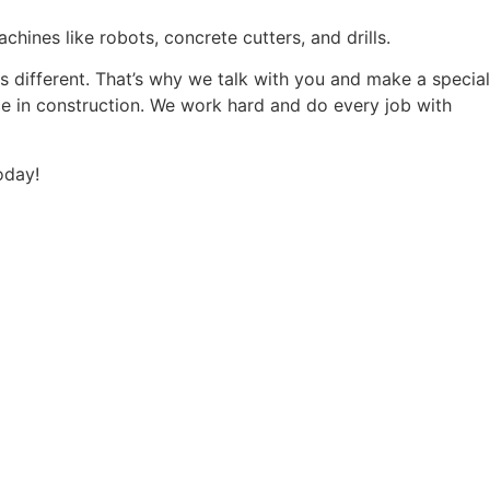
hines like robots, concrete cutters, and drills.
 is different. That’s why we talk with you and make a special
nce in construction. We work hard and do every job with
oday!