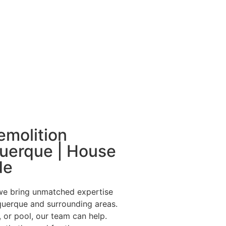
emolition
querque | House
de
we bring unmatched expertise
uquerque and surrounding areas.
 or pool, our team can help.