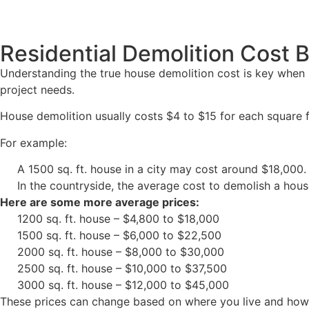
Residential Demolition Cost
Understanding the true house demolition cost is key when
project needs.
House demolition usually costs $4 to $15 for each square 
For example:
A 1500 sq. ft. house in a city may cost around $18,000.
In the countryside, the average cost to demolish a hou
Here are some more average prices:
1200 sq. ft. house – $4,800 to $18,000
1500 sq. ft. house – $6,000 to $22,500
2000 sq. ft. house – $8,000 to $30,000
2500 sq. ft. house – $10,000 to $37,500
3000 sq. ft. house – $12,000 to $45,000
These prices can change based on where you live and how h