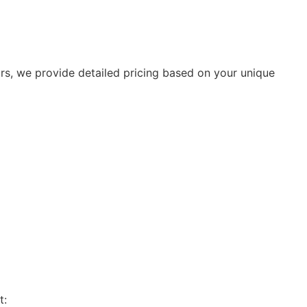
rs, we provide detailed pricing based on your unique
t: