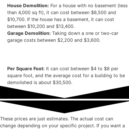
House Demolition:
For a house with no basement (less
than 4,000 sq ft), it can cost between $8,500 and
$10,700. If the house has a basement, it can cost
between $10,200 and $13,400.
Garage Demolition:
Taking down a one or two-car
garage costs between $2,200 and $3,600.
Per Square Foot:
It can cost between $4 to $8 per
square foot, and the average cost for a building to be
demolished is about $30,500.
These prices are just estimates. The actual cost can
change depending on your specific project. If you want a