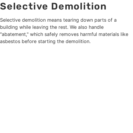
Selective Demolition
Selective demolition means tearing down parts of a
building while leaving the rest. We also handle
"abatement," which safely removes harmful materials like
asbestos before starting the demolition.