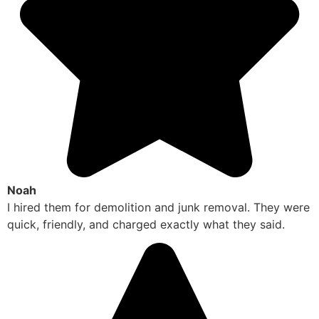
Noah
I hired them for demolition and junk removal. They were
quick, friendly, and charged exactly what they said.