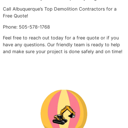
Call Albuquerque’s Top Demolition Contractors for a
Free Quote!
Phone: 505-578-1768
Feel free to reach out today for a free quote or if you
have any questions. Our friendly team is ready to help
and make sure your project is done safely and on time!