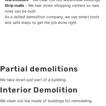
Strip malls
– We tear down shopping centers so new
ones can be built.
As a skilled demolition company, we use smart tools
and safe steps to get the job done right.
Partial demolitions
We take down just part of a building.
Interior Demolition
We clean out the inside of buildings for remodeling.