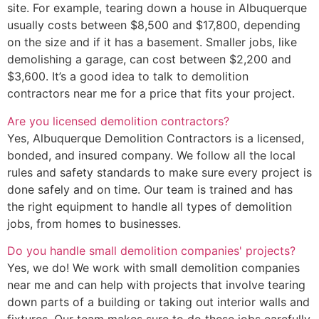
site. For example, tearing down a house in Albuquerque
usually costs between $8,500 and $17,800, depending
on the size and if it has a basement. Smaller jobs, like
demolishing a garage, can cost between $2,200 and
$3,600. It’s a good idea to talk to demolition
contractors near me for a price that fits your project.
Are you licensed demolition contractors?
Yes, Albuquerque Demolition Contractors is a licensed,
bonded, and insured company. We follow all the local
rules and safety standards to make sure every project is
done safely and on time. Our team is trained and has
the right equipment to handle all types of demolition
jobs, from homes to businesses.
Do you handle small demolition companies' projects?
Yes, we do! We work with small demolition companies
near me and can help with projects that involve tearing
down parts of a building or taking out interior walls and