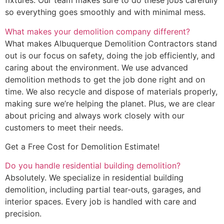
fixtures. Our team makes sure to do these jobs carefully
so everything goes smoothly and with minimal mess.
What makes your demolition company different?
What makes Albuquerque Demolition Contractors stand
out is our focus on safety, doing the job efficiently, and
caring about the environment. We use advanced
demolition methods to get the job done right and on
time. We also recycle and dispose of materials properly,
making sure we’re helping the planet. Plus, we are clear
about pricing and always work closely with our
customers to meet their needs.
Get a Free Cost for Demolition Estimate!
Do you handle residential building demolition?
Absolutely. We specialize in residential building
demolition, including partial tear-outs, garages, and
interior spaces. Every job is handled with care and
precision.