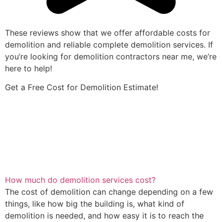
These reviews show that we offer affordable costs for
demolition and reliable complete demolition services. If
you’re looking for demolition contractors near me, we’re
here to help!
Get a Free Cost for Demolition Estimate!
How much do demolition services cost?
The cost of demolition can change depending on a few
things, like how big the building is, what kind of
demolition is needed, and how easy it is to reach the