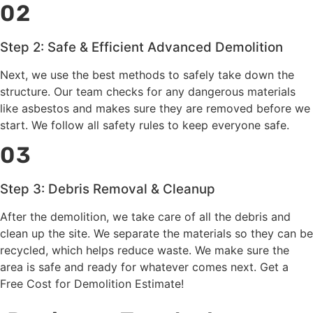
02
Step 2: Safe & Efficient Advanced Demolition
Next, we use the best methods to safely take down the
structure. Our team checks for any dangerous materials
like asbestos and makes sure they are removed before we
start. We follow all safety rules to keep everyone safe.
03
Step 3: Debris Removal & Cleanup
After the demolition, we take care of all the debris and
clean up the site. We separate the materials so they can be
recycled, which helps reduce waste. We make sure the
area is safe and ready for whatever comes next. Get a
Free Cost for Demolition Estimate!