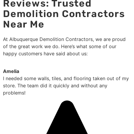
Reviews: Trusted
Demolition Contractors
Near Me
At Albuquerque Demolition Contractors, we are proud
of the great work we do. Here’s what some of our
happy customers have said about us:
Amelia
I needed some walls, tiles, and flooring taken out of my
store. The team did it quickly and without any
problems!