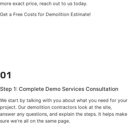
more exact price, reach out to us today.
Get a Free Costs for Demolition Estimate!
01
Step 1: Complete Demo Services Consultation
We start by talking with you about what you need for your
project. Our demolition contractors look at the site,
answer any questions, and explain the steps. It helps make
sure we're all on the same page.