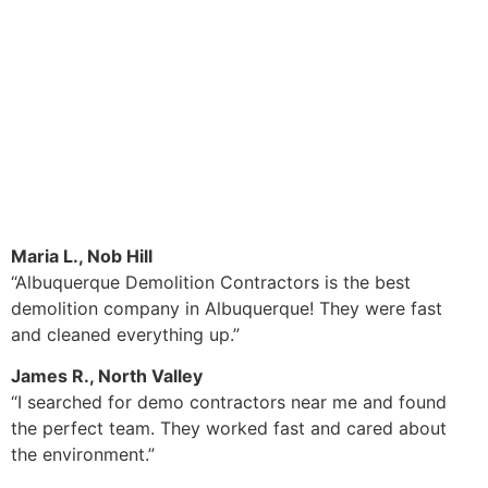
Maria L., Nob Hill
“Albuquerque Demolition Contractors is the best
demolition company in Albuquerque! They were fast
and cleaned everything up.”
James R., North Valley
“I searched for demo contractors near me and found
the perfect team. They worked fast and cared about
the environment.”