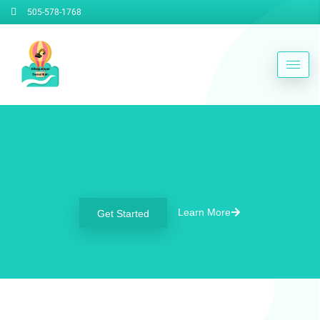
505-578-1768
Welcome To Albuquerque
Demolition Contractors
Learn More
Get Started