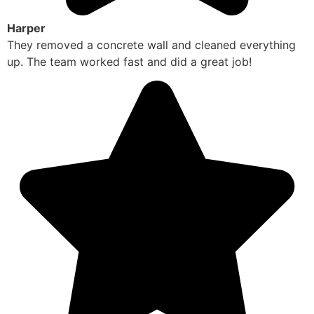
Harper
They removed a concrete wall and cleaned everything
up. The team worked fast and did a great job!