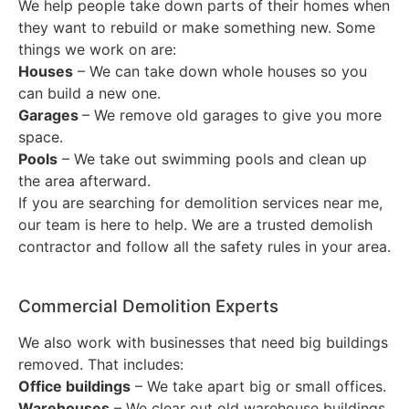
We help people take down parts of their homes when
they want to rebuild or make something new. Some
things we work on are:
Houses
– We can take down whole houses so you
can build a new one.
Garages
– We remove old garages to give you more
space.
Pools
– We take out swimming pools and clean up
the area afterward.
If you are searching for demolition services near me,
our team is here to help. We are a trusted demolish
contractor and follow all the safety rules in your area.
Commercial Demolition Experts
We also work with businesses that need big buildings
removed. That includes:
Office buildings
– We take apart big or small offices.
Warehouses
– We clear out old warehouse buildings.