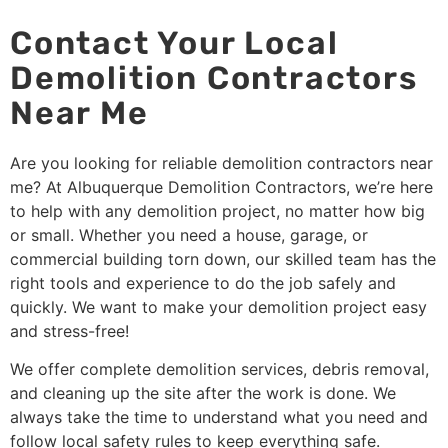
Contact Your Local
Demolition Contractors
Near Me
Are you looking for reliable demolition contractors near
me? At Albuquerque Demolition Contractors, we’re here
to help with any demolition project, no matter how big
or small. Whether you need a house, garage, or
commercial building torn down, our skilled team has the
right tools and experience to do the job safely and
quickly. We want to make your demolition project easy
and stress-free!
We offer complete demolition services, debris removal,
and cleaning up the site after the work is done. We
always take the time to understand what you need and
follow local safety rules to keep everything safe.