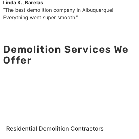
Linda K., Barelas
“The best demolition company in Albuquerque!
Everything went super smooth.”
Demolition Services We
Offer
Residential Demolition Contractors