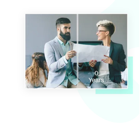
0
Years