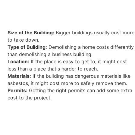
Size of the Building:
Bigger buildings usually cost more
to take down.
Type of Building:
Demolishing a home costs differently
than demolishing a business building.
Location:
If the place is easy to get to, it might cost
less than a place that's harder to reach.
Materials:
If the building has dangerous materials like
asbestos, it might cost more to safely remove them.
Permits:
Getting the right permits can add some extra
cost to the project.
Here are some price ranges to give you an idea: